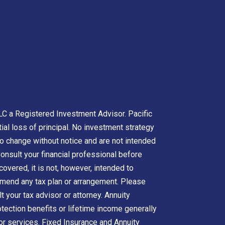
LC a Registered Investment Advisor. Pacific
tial loss of principal. No investment strategy
to change without notice and are not intended
onsult your financial professional before
overed, it is not, however, intended to
ommend any tax plan or arrangement. Please
t your tax advisor or attorney. Annuity
otection benefits or lifetime income generally
 or services. Fixed Insurance and Annuity