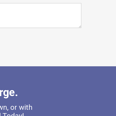
rge.
wn, or with
l Today!