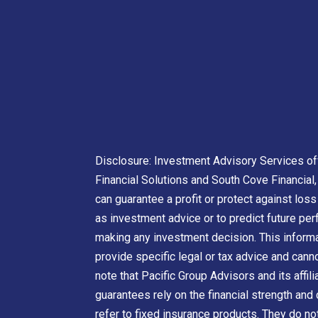
Disclosure: Investment Advisory Services off
Financial Solutions and South Cove Financial, 
can guarantee a profit or protect against los
as investment advice or to predict future pe
making any investment decision. This informat
provide specific legal or tax advice and can
note that Pacific Group Advisors and its affil
guarantees rely on the financial strength and 
refer to fixed insurance products. They do no