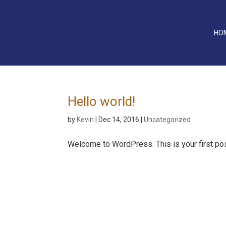
HO
Hello world!
by
Kevin
|
Dec 14, 2016
|
Uncategorized
Welcome to WordPress. This is your first post. 