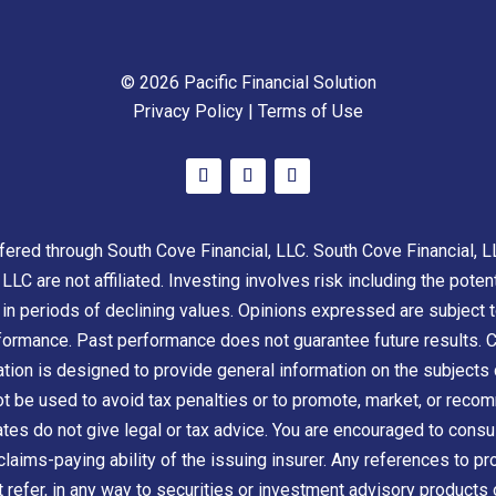
© 2026 Pacific Financial Solution
Privacy Policy
|
Terms of Use
ered through South Cove Financial, LLC. South Cove Financial, L
LLC are not affiliated. Investing involves risk including the poten
s in periods of declining values. Opinions expressed are subject 
rformance. Past performance does not guarantee future results. C
ion is designed to provide general information on the subjects c
not be used to avoid tax penalties or to promote, market, or rec
iates do not give legal or tax advice. You are encouraged to consul
claims-paying ability of the issuing insurer. Any references to pr
t refer, in any way to securities or investment advisory products