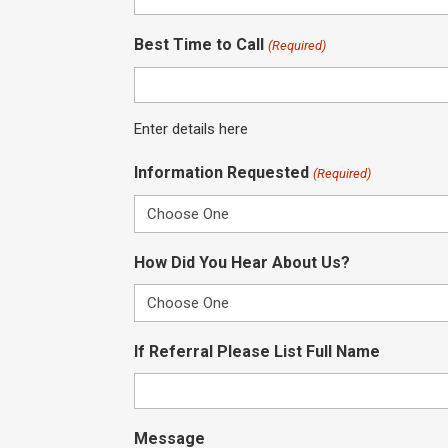
Best Time to Call
(Required)
Enter details here
Information Requested
(Required)
How Did You Hear About Us?
If Referral Please List Full Name
Message