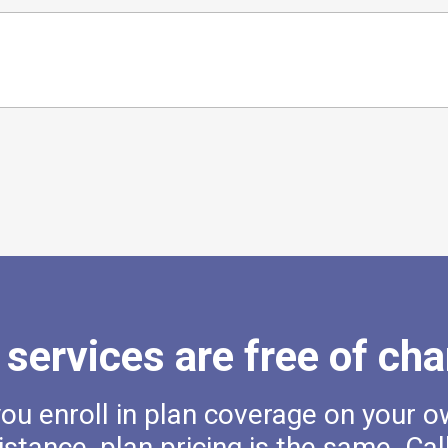
 services are free of cha
u enroll in plan coverage on your o
istance, plan pricing is the same. Cal