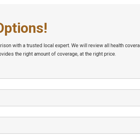
ptions!
son with a trusted local expert. We will review all health covera
ides the right amount of coverage, at the right price.