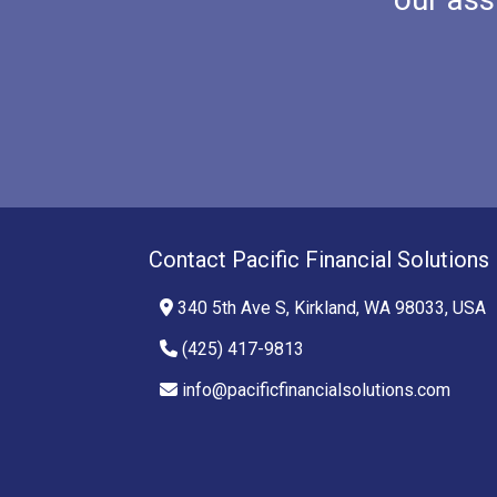
Contact Pacific Financial Solutions
340 5th Ave S, Kirkland, WA 98033, USA
(425) 417-9813
info@pacificfinancialsolutions.com