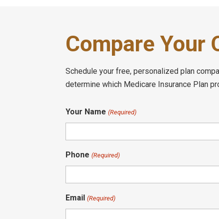
Compare Your O
Schedule your free, personalized plan compari
determine which Medicare Insurance Plan prov
Your Name
(Required)
Phone
(Required)
Email
(Required)