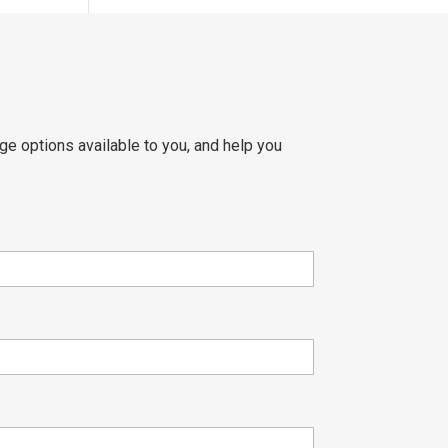
ge options available to you, and help you