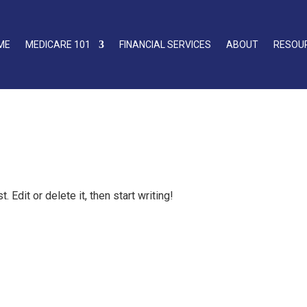
ME
MEDICARE 101
FINANCIAL SERVICES
ABOUT
RESOU
Edit or delete it, then start writing!