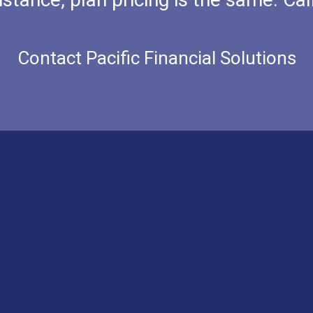
Contact Pacific Financial Solutions