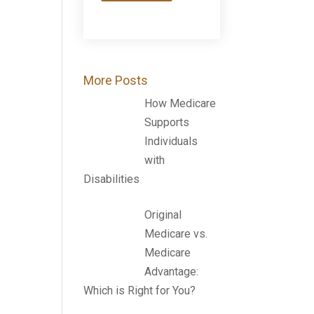
More Posts
How Medicare
Supports
Individuals
with
Disabilities
Original
Medicare vs.
Medicare
Advantage:
Which is Right for You?