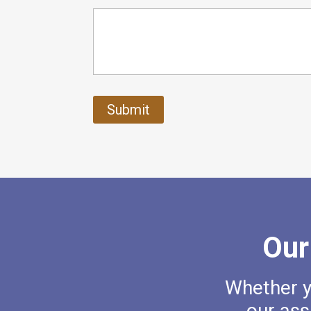
Our
Whether yo
our ass