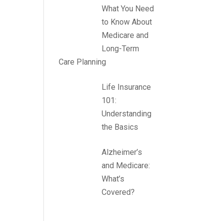
What You Need
to Know About
Medicare and
Long-Term
Care Planning
Life Insurance
101:
Understanding
the Basics
Alzheimer’s
and Medicare:
What’s
Covered?