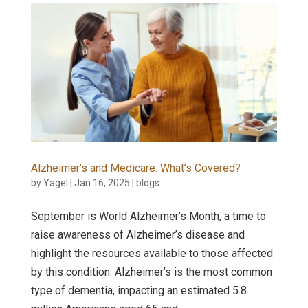
Alzheimer’s and Medicare: What’s Covered?
by
Yagel
|
Jan 16, 2025
|
blogs
September is World Alzheimer’s Month, a time to
raise awareness of Alzheimer’s disease and
highlight the resources available to those affected
by this condition. Alzheimer’s is the most common
type of dementia, impacting an estimated 5.8