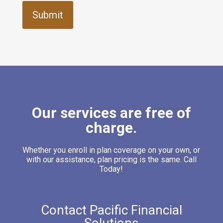
Our services are free of
charge.
Whether you enroll in plan coverage on your own, or
with our assistance, plan pricing is the same. Call
Today!
Contact Pacific Financial
Solutions