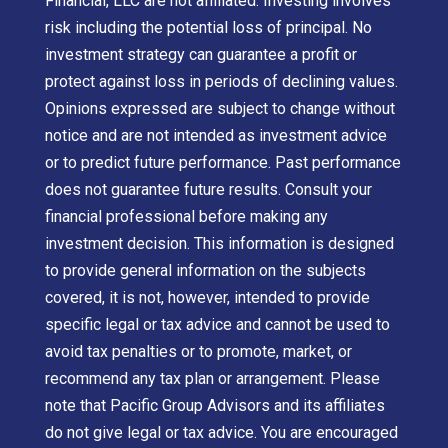
Financial, LLC are not affiliated. Investing involves
risk including the potential loss of principal. No
investment strategy can guarantee a profit or
protect against loss in periods of declining values.
Opinions expressed are subject to change without
notice and are not intended as investment advice
or to predict future performance. Past performance
does not guarantee future results. Consult your
financial professional before making any
investment decision. This information is designed
to provide general information on the subjects
covered, it is not, however, intended to provide
specific legal or tax advice and cannot be used to
avoid tax penalties or to promote, market, or
recommend any tax plan or arrangement. Please
note that Pacific Group Advisors and its affiliates
do not give legal or tax advice. You are encouraged