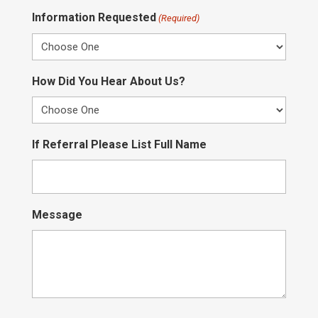
Information Requested
(Required)
How Did You Hear About Us?
If Referral Please List Full Name
Message