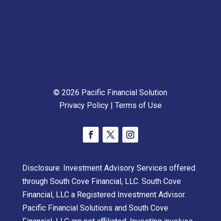
© 2026 Pacific Financial Solution
Privacy Policy
|
Terms of Use
Disclosure: Investment Advisory Services offered
through South Cove Financial, LLC. South Cove
Financial, LLC a Registered Investment Advisor.
Pacific Financial Solutions and South Cove