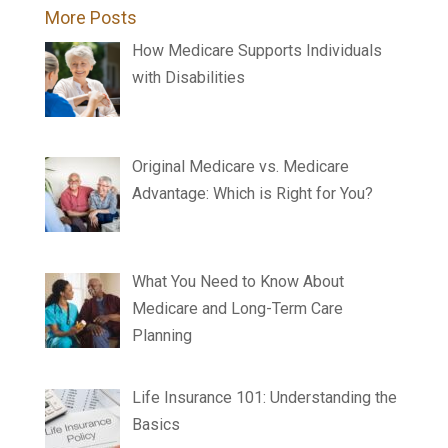
More Posts
How Medicare Supports Individuals
with Disabilities
Original Medicare vs. Medicare
Advantage: Which is Right for You?
What You Need to Know About
Medicare and Long-Term Care
Planning
Life Insurance 101: Understanding the
Basics