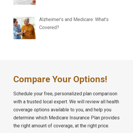
Alzheimer’s and Medicare: What’s
Covered?
Compare Your Options!
Schedule your free, personalized plan comparison
with a trusted local expert. We will review all health
coverage options available to you, and help you
determine which Medicare Insurance Plan provides
the right amount of coverage, at the right price.