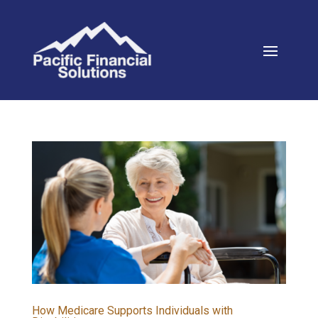
How Medicare Supports Individuals with