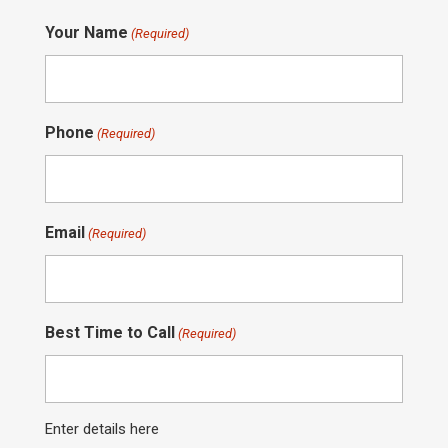
Your Name
(Required)
Phone
(Required)
Email
(Required)
Best Time to Call
(Required)
Enter details here