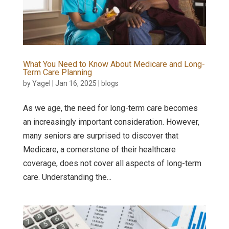
What You Need to Know About Medicare and Long-
Term Care Planning
by
Yagel
|
Jan 16, 2025
|
blogs
As we age, the need for long-term care becomes
an increasingly important consideration. However,
many seniors are surprised to discover that
Medicare, a cornerstone of their healthcare
coverage, does not cover all aspects of long-term
care. Understanding the...