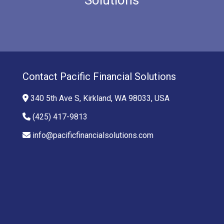
Contact Pacific Financial Solutions
340 5th Ave S, Kirkland, WA 98033, USA
(425) 417-9813
info@pacificfinancialsolutions.com