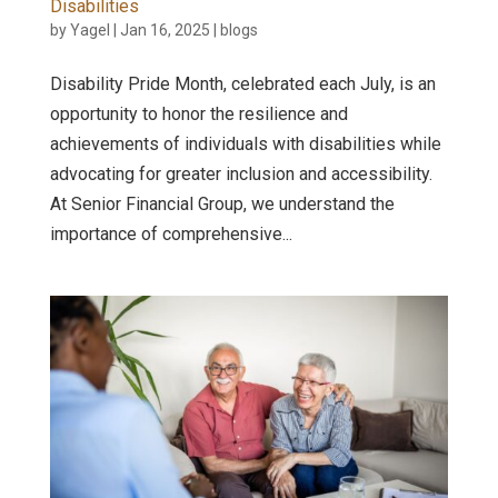
Disabilities
by
Yagel
|
Jan 16, 2025
|
blogs
Disability Pride Month, celebrated each July, is an
opportunity to honor the resilience and
achievements of individuals with disabilities while
advocating for greater inclusion and accessibility.
At Senior Financial Group, we understand the
importance of comprehensive...