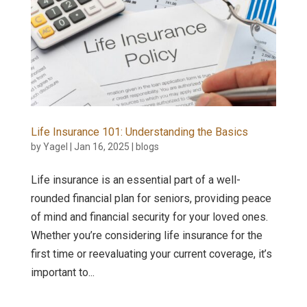
Life Insurance 101: Understanding the Basics
by
Yagel
|
Jan 16, 2025
|
blogs
Life insurance is an essential part of a well-
rounded financial plan for seniors, providing peace
of mind and financial security for your loved ones.
Whether you’re considering life insurance for the
first time or reevaluating your current coverage, it’s
important to...