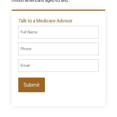
million Americans aged 65 and...
Talk to a Medicare Advisor
Full
Name
(Required)
Phone
(Required)
Email
(Required)