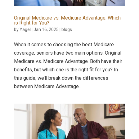
Original Medicare vs. Medicare Advantage: Which
is Right for You?
by
Yagel
|
Jan 16, 2025
|
blogs
When it comes to choosing the best Medicare
coverage, seniors have two main options: Original
Medicare vs. Medicare Advantage. Both have their
benefits, but which one is the right fit for you? In
this guide, we’ll break down the differences
between Medicare Advantage...