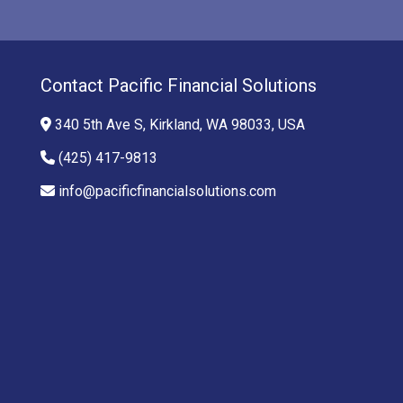
Contact Pacific Financial Solutions
340 5th Ave S, Kirkland, WA 98033, USA
(425) 417-9813
info@pacificfinancialsolutions.com