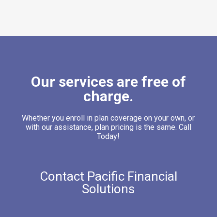
Our services are free of
charge.
Whether you enroll in plan coverage on your own, or
with our assistance, plan pricing is the same. Call
Today!
Contact Pacific Financial
Solutions