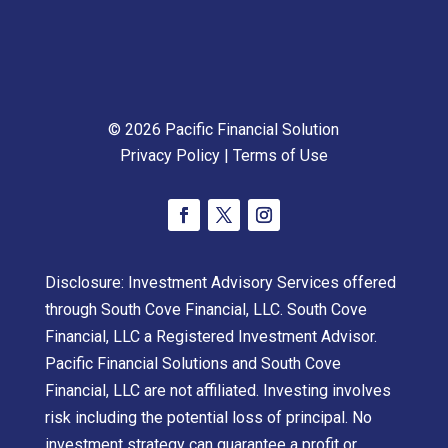
© 2026 Pacific Financial Solution
Privacy Policy
|
Terms of Use
Disclosure: Investment Advisory Services offered
through South Cove Financial, LLC. South Cove
Financial, LLC a Registered Investment Advisor.
Pacific Financial Solutions and South Cove
Financial, LLC are not affiliated. Investing involves
risk including the potential loss of principal. No
investment strategy can guarantee a profit or