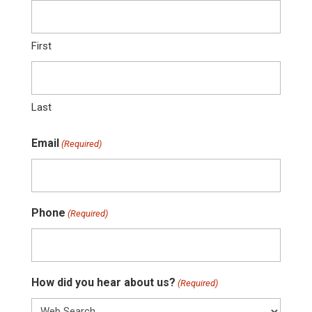
First
Last
Email
(Required)
Phone
(Required)
How did you hear about us?
(Required)