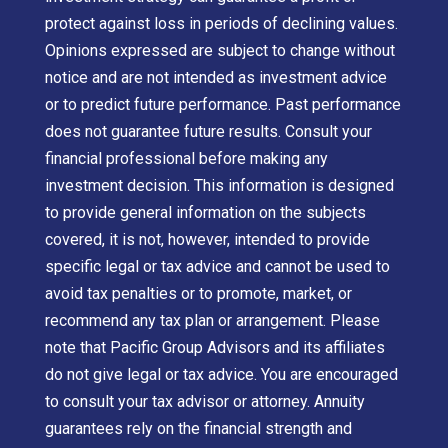
protect against loss in periods of declining values.
Opinions expressed are subject to change without
notice and are not intended as investment advice
or to predict future performance. Past performance
does not guarantee future results. Consult your
financial professional before making any
investment decision. This information is designed
to provide general information on the subjects
covered, it is not, however, intended to provide
specific legal or tax advice and cannot be used to
avoid tax penalties or to promote, market, or
recommend any tax plan or arrangement. Please
note that Pacific Group Advisors and its affiliates
do not give legal or tax advice. You are encouraged
to consult your tax advisor or attorney. Annuity
guarantees rely on the financial strength and