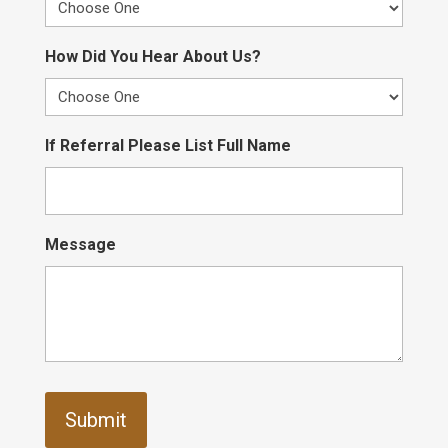
How Did You Hear About Us?
If Referral Please List Full Name
Message