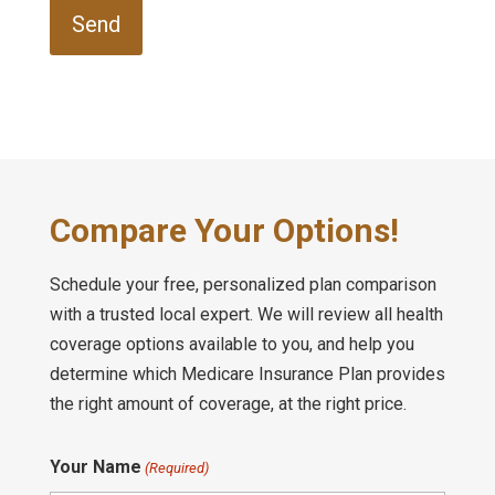
Compare Your Options!
Schedule your free, personalized plan comparison
with a trusted local expert. We will review all health
coverage options available to you, and help you
determine which Medicare Insurance Plan provides
the right amount of coverage, at the right price.
Your Name
(Required)