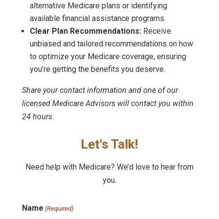
alternative Medicare plans or identifying
available financial assistance programs.
Clear Plan Recommendations:
Receive
unbiased and tailored recommendations on how
to optimize your Medicare coverage, ensuring
you’re getting the benefits you deserve.
Share your contact information and one of our
licensed Medicare Advisors will contact you within
24 hours.
Let's Talk!
Need help with Medicare? We’d love to hear from
you.
Name
(Required)