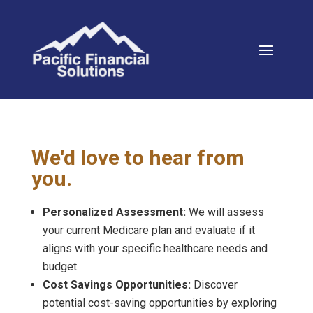
We'd love to hear from
you.
Personalized Assessment:
We will assess
your current Medicare plan and evaluate if it
aligns with your specific healthcare needs and
budget.
Cost Savings Opportunities:
Discover
potential cost-saving opportunities by exploring