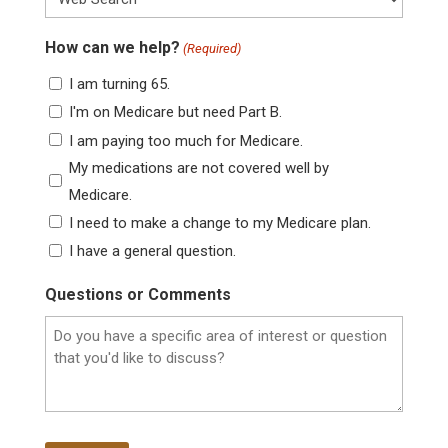
How can we help?
(Required)
I am turning 65.
I'm on Medicare but need Part B.
I am paying too much for Medicare.
My medications are not covered well by
Medicare.
I need to make a change to my Medicare plan.
I have a general question.
Questions or Comments