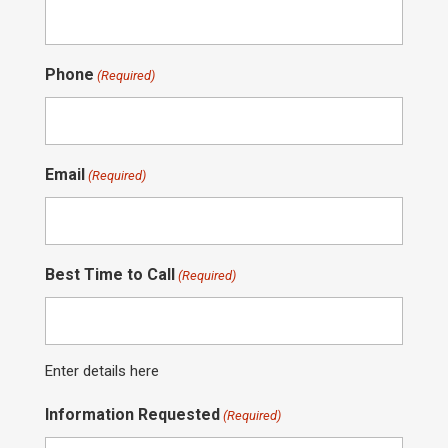
Phone
(Required)
Email
(Required)
Best Time to Call
(Required)
Enter details here
Information Requested
(Required)