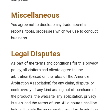
Miscellaneous
You agree not to disclose any trade secrets,
reports, tools, processes which we use to conduct
business.
Legal Disputes
As part of the terms and conditions for this privacy
policy, all visitors and clients agree to use
arbitration (based on the rules of the American
Arbitration Association) for any claim, dispute, or
controversy of any kind arising out of purchase of
the products, the website, any solicitation, privacy
issues, and the terms of use. All disputes shall be
held in the city the incorporator resides. In addition,