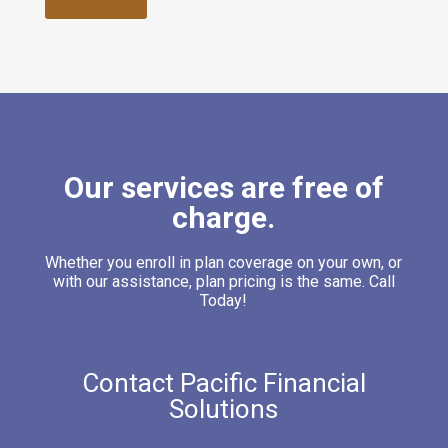
Our services are free of
charge.
Whether you enroll in plan coverage on your own, or
with our assistance, plan pricing is the same. Call
Today!
Contact Pacific Financial
Solutions