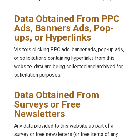
Data Obtained From PPC
Ads, Banners Ads, Pop-
ups, or Hyperlinks
Visitors clicking PPC ads, banner ads, pop-up ads,
or solicitations containing hyperlinks from this
website, data are being collected and archived for
solicitation purposes.
Data Obtained From
Surveys or Free
Newsletters
Any data provided to this website as part of a
survey or free newsletters (or free items of any