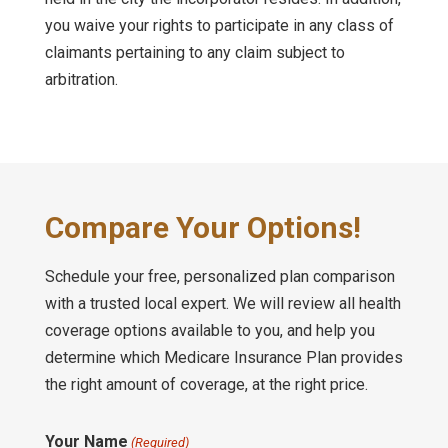
you waive your rights to participate in any class of
claimants pertaining to any claim subject to
arbitration.
Compare Your Options!
Schedule your free, personalized plan comparison
with a trusted local expert. We will review all health
coverage options available to you, and help you
determine which Medicare Insurance Plan provides
the right amount of coverage, at the right price.
Your Name
(Required)