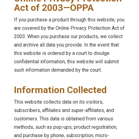
Act of 2003—OPPA
If you purchase a product through this website, you
are covered by the Online Privacy Protection Act of
2003. When you purchase our products, we collect
and archive all data you provide. In the event that
this website is ordered by a court to divulge
confidential information, this website will submit
such information demanded by the court.
Information Collected
This website collects data on its visitors,
subscribers, affiliates and super-affiliates, and
customers. This data is obtained from various
methods, such as pop-ups, product registration,
and purchase by phone, subscription, micro-