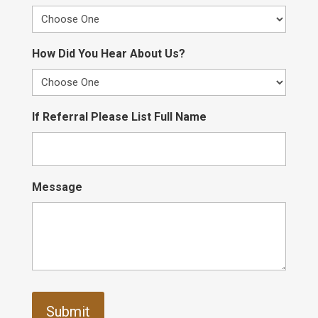
How Did You Hear About Us?
If Referral Please List Full Name
Message