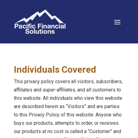
Individuals Covered
This privacy policy covers all visitors, subscribers,
affiliates and super-affiliates, and all customers to
this website. All individuals who view this website
are described herein as “Visitors” and are parties
to this Privacy Policy of this website. Anyone who
buys our products, attempts to order, or receives
our products at no cost is called a “Customer” and