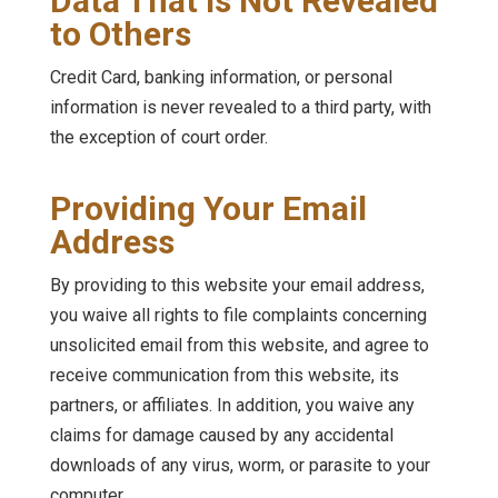
Data That is Not Revealed
to Others
Credit Card, banking information, or personal
information is never revealed to a third party, with
the exception of court order.
Providing Your Email
Address
By providing to this website your email address,
you waive all rights to file complaints concerning
unsolicited email from this website, and agree to
receive communication from this website, its
partners, or affiliates. In addition, you waive any
claims for damage caused by any accidental
downloads of any virus, worm, or parasite to your
computer.