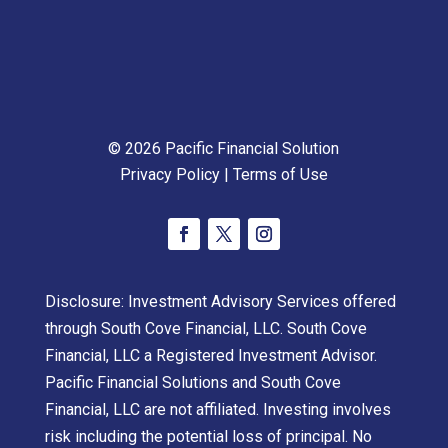
© 2026 Pacific Financial Solution
Privacy Policy
|
Terms of Use
Disclosure: Investment Advisory Services offered
through South Cove Financial, LLC. South Cove
Financial, LLC a Registered Investment Advisor.
Pacific Financial Solutions and South Cove
Financial, LLC are not affiliated. Investing involves
risk including the potential loss of principal. No