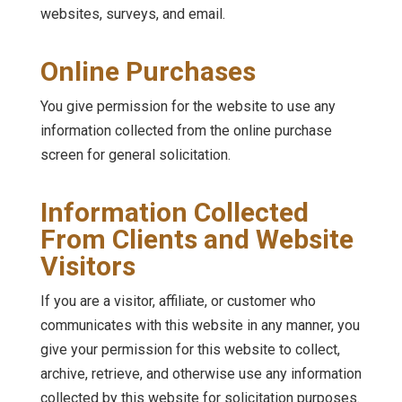
websites, surveys, and email.
Online Purchases
You give permission for the website to use any
information collected from the online purchase
screen for general solicitation.
Information Collected
From Clients and Website
Visitors
If you are a visitor, affiliate, or customer who
communicates with this website in any manner, you
give your permission for this website to collect,
archive, retrieve, and otherwise use any information
collected by this website for solicitation purposes.