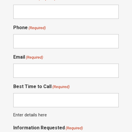
Phone
(Required)
Email
(Required)
Best Time to Call
(Required)
Enter details here
Information Requested
(Required)