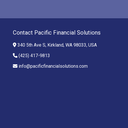
Contact Pacific Financial Solutions
340 5th Ave S, Kirkland, WA 98033, USA
(425) 417-9813
info@pacificfinancialsolutions.com