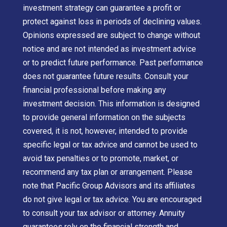
investment strategy can guarantee a profit or
protect against loss in periods of declining values.
Opinions expressed are subject to change without
notice and are not intended as investment advice
or to predict future performance. Past performance
does not guarantee future results. Consult your
financial professional before making any
investment decision. This information is designed
to provide general information on the subjects
covered, it is not, however, intended to provide
specific legal or tax advice and cannot be used to
avoid tax penalties or to promote, market, or
recommend any tax plan or arrangement. Please
note that Pacific Group Advisors and its affiliates
do not give legal or tax advice. You are encouraged
to consult your tax advisor or attorney. Annuity
guarantees rely on the financial strength and