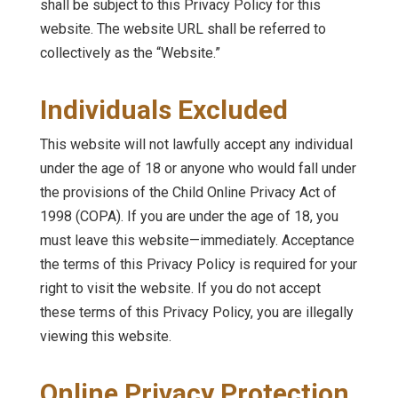
shall be subject to this Privacy Policy for this
website. The website URL shall be referred to
collectively as the “Website.”
Individuals Excluded
This website will not lawfully accept any individual
under the age of 18 or anyone who would fall under
the provisions of the Child Online Privacy Act of
1998 (COPA). If you are under the age of 18, you
must leave this website—immediately. Acceptance
the terms of this Privacy Policy is required for your
right to visit the website. If you do not accept
these terms of this Privacy Policy, you are illegally
viewing this website.
Online Privacy Protection