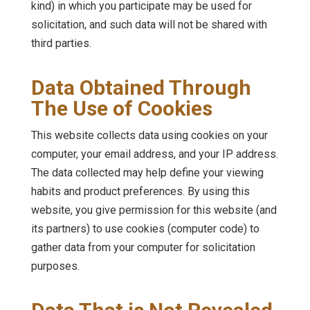
kind) in which you participate may be used for
solicitation, and such data will not be shared with
third parties.
Data Obtained Through
The Use of Cookies
This website collects data using cookies on your
computer, your email address, and your IP address.
The data collected may help define your viewing
habits and product preferences. By using this
website, you give permission for this website (and
its partners) to use cookies (computer code) to
gather data from your computer for solicitation
purposes.